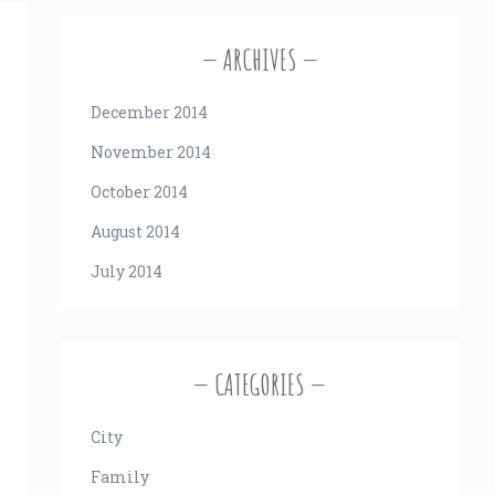
ARCHIVES
December 2014
November 2014
October 2014
August 2014
July 2014
CATEGORIES
City
Family