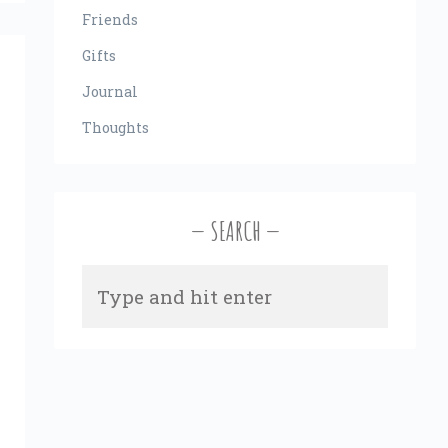
Friends
Gifts
Journal
Thoughts
SEARCH