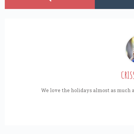
CRIS
We love the holidays almost as much a