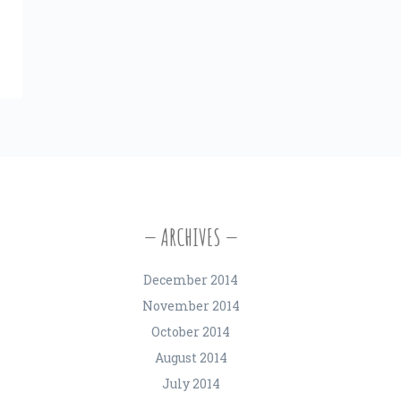
ARCHIVES
December 2014
November 2014
October 2014
August 2014
July 2014