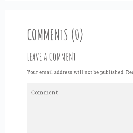
COMMENTS (0)
LEAVE A COMMENT
Your email address will not be published. Re