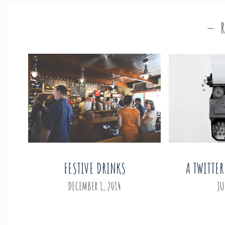
FESTIVE DRINKS
A TWITTER
DECEMBER 1, 2014
JU