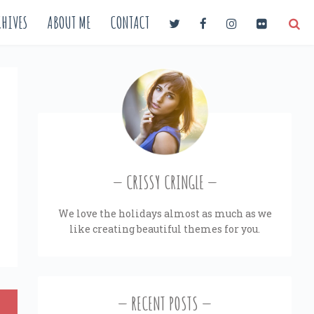
HIVES
ABOUT ME
CONTACT
CRISSY CRINGLE
We love the holidays almost as much as we
like creating beautiful themes for you.
RECENT POSTS