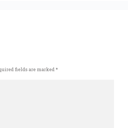
quired fields are marked
*