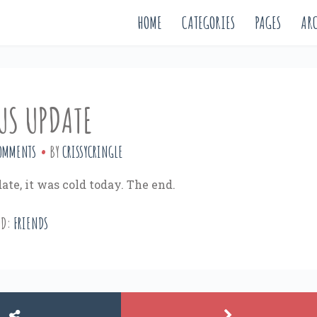
HOME
CATEGORIES
PAGES
ARC
US UPDATE
OMMENTS
BY
CRISSYCRINGLE
ate, it was cold today. The end.
ED:
FRIENDS