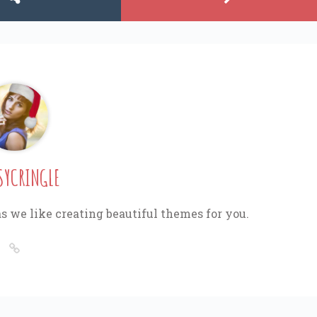
SYCRINGLE
s we like creating beautiful themes for you.