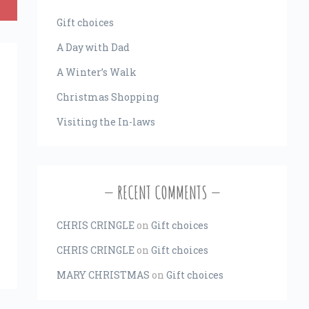
Gift choices
A Day with Dad
A Winter’s Walk
Christmas Shopping
Visiting the In-laws
RECENT COMMENTS
CHRIS CRINGLE
on
Gift choices
CHRIS CRINGLE
on
Gift choices
MARY CHRISTMAS
on
Gift choices