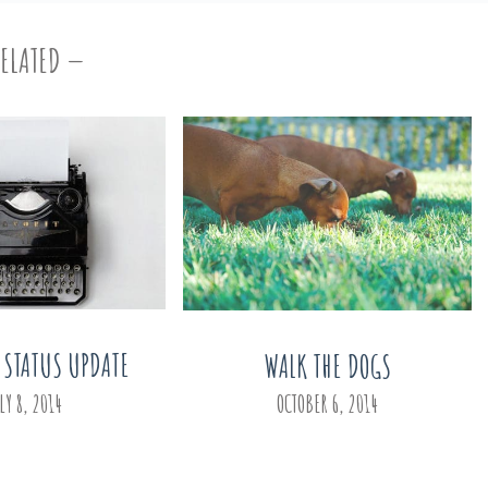
RELATED
 STATUS UPDATE
WALK THE DOGS
LY 8, 2014
OCTOBER 6, 2014