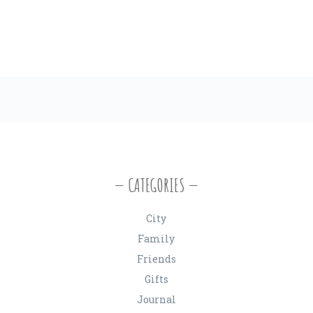
CATEGORIES
City
Family
Friends
Gifts
Journal