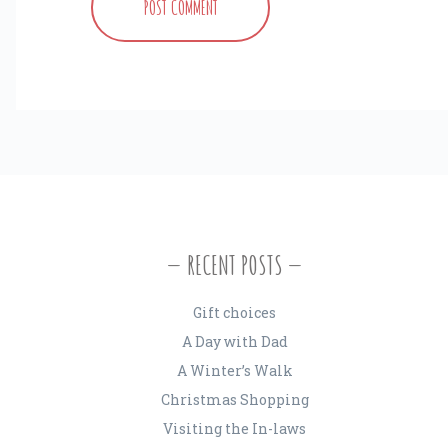
RECENT POSTS
Gift choices
A Day with Dad
A Winter’s Walk
Christmas Shopping
Visiting the In-laws