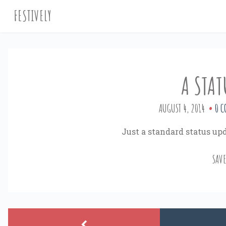
FESTIVELY
A STAT
AUGUST 4, 2014
0 C
Just a standard status upd
SAV